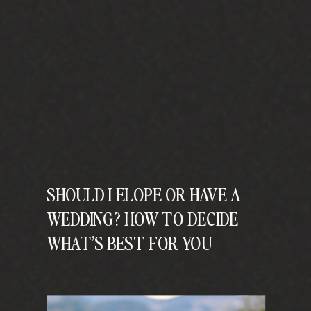
SHOULD I ELOPE OR HAVE A
WEDDING? HOW TO DECIDE
WHAT’S BEST FOR YOU