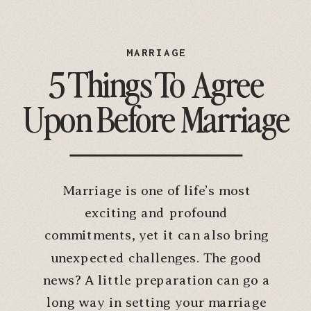
MARRIAGE
5 Things To Agree
Upon Before Marriage
Marriage is one of life’s most
exciting and profound
commitments, yet it can also bring
unexpected challenges. The good
news? A little preparation can go a
long way in setting your marriage