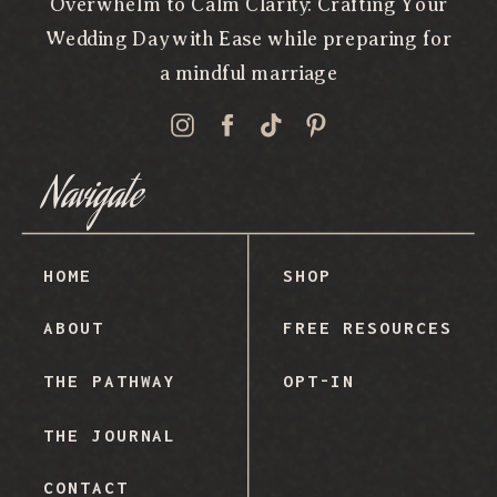
Overwhelm to Calm Clarity: Crafting Your
Wedding Day with Ease while preparing for
a mindful marriage
Navigate
HOME
SHOP
ABOUT
FREE RESOURCES
THE PATHWAY
OPT-IN
THE JOURNAL
CONTACT