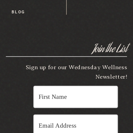
BLOG
Join the List
Sign up for our Wednesday Wellness
Newsletter!