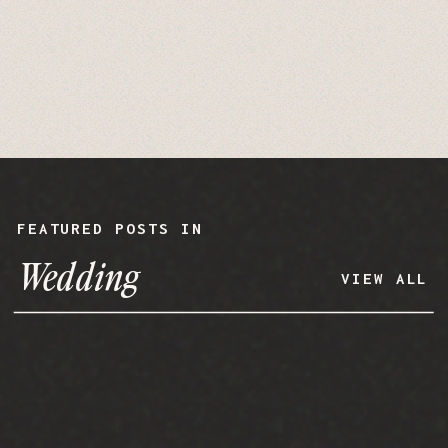
FEATURED POSTS IN
Wedding
VIEW ALL