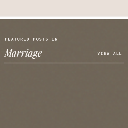
FEATURED POSTS IN
Marriage
VIEW ALL