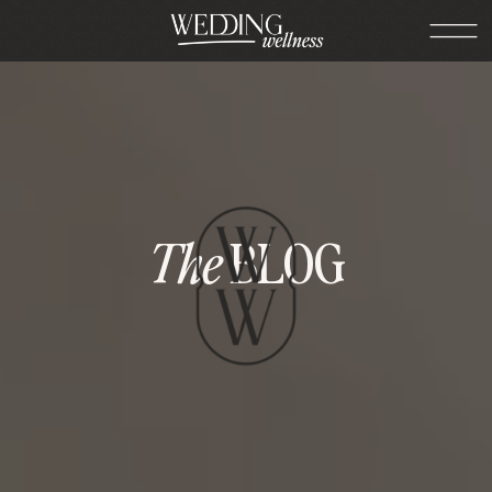
The
BLOG