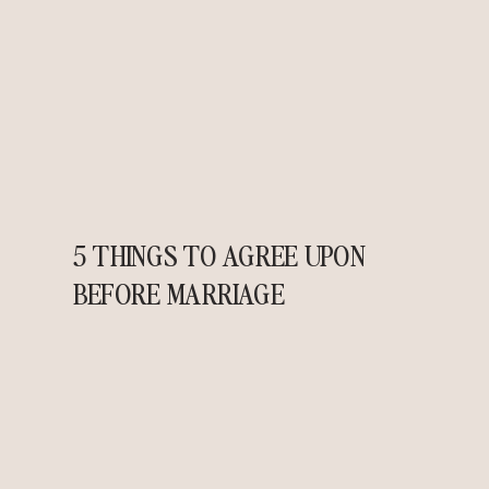
5 THINGS TO AGREE UPON
BEFORE MARRIAGE