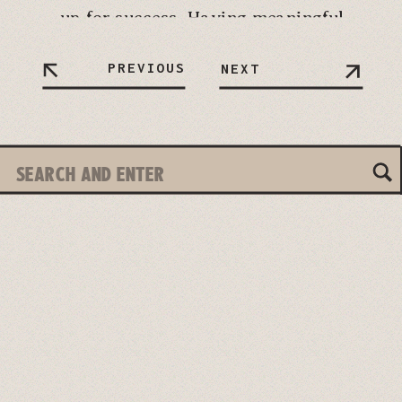
up for success. Having meaningful
conversations with your partner
PREVIOUS
NEXT
before tying the knot helps lay a
solid foundation for your future
together. Let’s […]
Search
for: