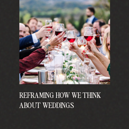
REFRAMING HOW WE THINK
ABOUT WEDDINGS