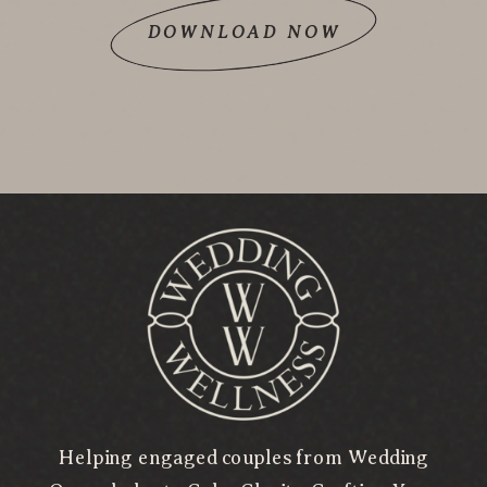
DOWNLOAD NOW
Helping engaged couples from Wedding